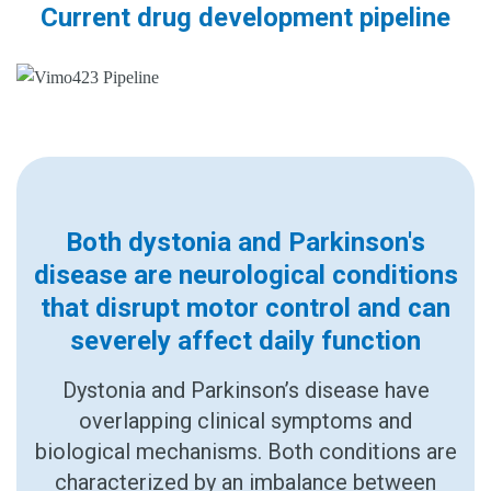
Current drug development pipeline
Both dystonia and Parkinson's
disease are neurological conditions
that disrupt motor control and can
severely affect daily function
Dystonia and Parkinson’s disease have
overlapping clinical symptoms and
biological mechanisms. Both conditions are
characterized by an imbalance between