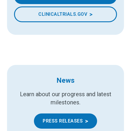
>
CLINICALTRIALS.GOV
News
Learn about our progress and latest
milestones.
>
PRESS RELEASES