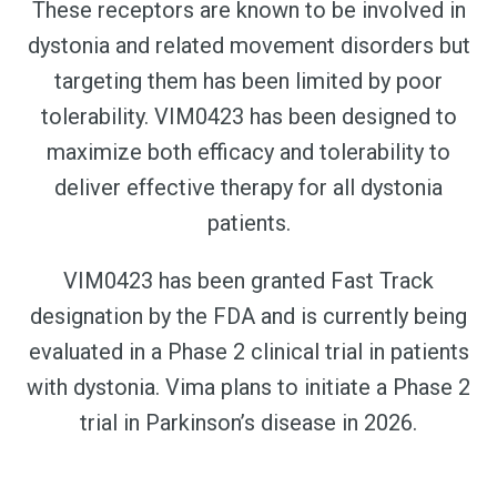
These receptors are known to be involved in
dystonia and related movement disorders but
targeting them has been limited by poor
tolerability. VIM0423 has been designed to
maximize both efficacy and tolerability to
deliver effective therapy for all dystonia
patients.
VIM0423 has been granted Fast Track
designation by the FDA and is currently being
evaluated in a Phase 2 clinical trial in patients
with dystonia. Vima plans to initiate a Phase 2
trial in Parkinson’s disease in 2026.