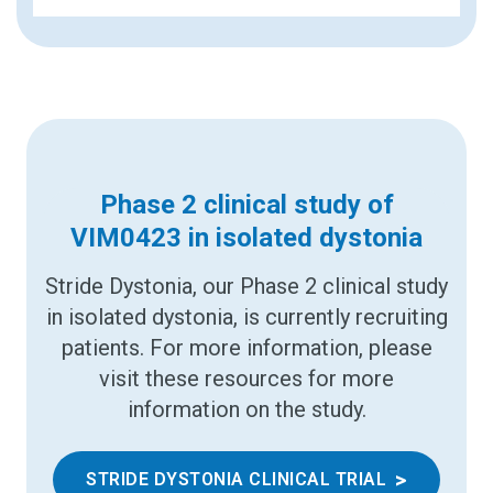
Phase 2 clinical study of
VIM0423 in isolated dystonia
Stride Dystonia, our Phase 2 clinical study
in isolated dystonia, is currently recruiting
patients. For more information, please
visit these resources for more
information on the study.
>
STRIDE DYSTONIA CLINICAL TRIAL