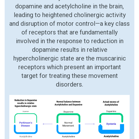
dopamine and acetylcholine in the brain,
leading to heightened cholinergic activity
and disruption of motor control—a key class
of receptors that are fundamentally
involved in the response to reduction in
dopamine results in relative
hypercholinergic state are the muscarinic
receptors which present an important
target for treating these movement
disorders.