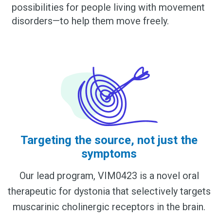
possibilities for people living with movement
disorders—to help them move freely.
Targeting the source, not just the
symptoms
Our lead program, VIM0423 is a novel oral
therapeutic for dystonia that selectively targets
muscarinic cholinergic receptors in the brain.