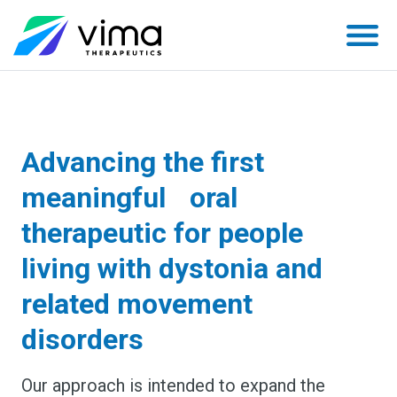
Skip
to
content
Advancing the first
meaningful oral
therapeutic for people
living with dystonia and
related movement
disorders
Our approach is intended to expand the