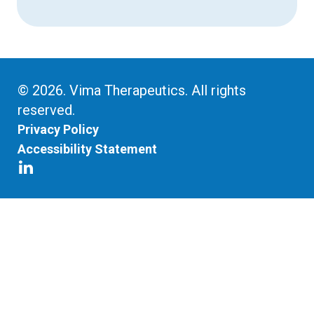
© 2026. Vima Therapeutics. All rights
reserved.
Privacy Policy
Accessibility Statement